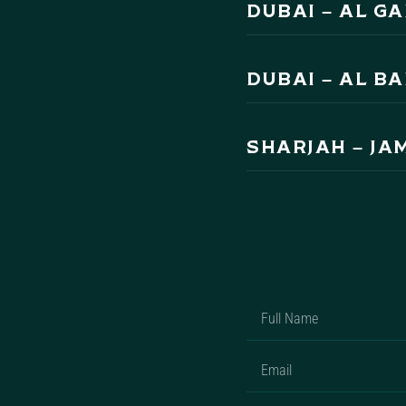
DUBAI – AL G
DUBAI – AL B
SHARJAH – JA