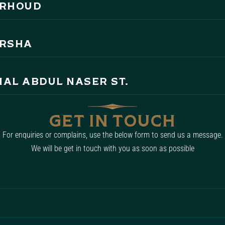
ARHOUD
ARSHA
MAL ABDUL NASER ST.
GET IN TOUCH
For enquiries or complains, use the below form to send us a message.
We will be get in touch with you as soon as possible