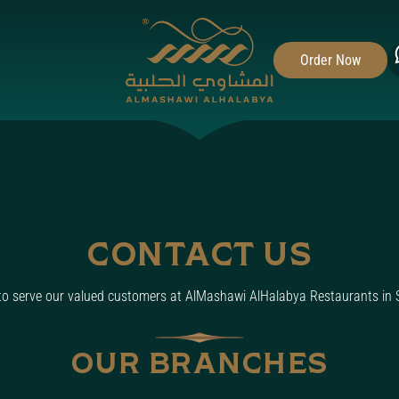
Toggle fullscreen navigation menu
Order Now
CONTACT US
 to serve our valued customers at AlMashawi AlHalabya Restaurants in 
OUR BRANCHES