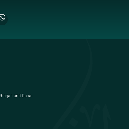
Sharjah and Dubai