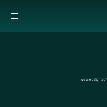
We are delighted