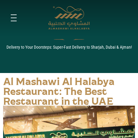
Al Mashawi Al Halabya: The
Toggle fullscreen navigation menu
Best Restaurant in the UAE
for Authentic Halabi and
Syrian Cuisine
Delivery to Your Doorsteps: Super-Fast Delivery to Sharjah, Dubai & Ajman!
Al Mashawi Al Halabya
Restaurant: The Best
Restaurant in the UAE