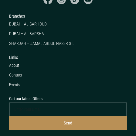
Branches
DUBAI – AL GARHOUD
DUBAI – AL BARSHA
SHARJAH – JAMAL ABDUL NASER ST.
Links
About
Contact
Events
Get our latest Offers
Send