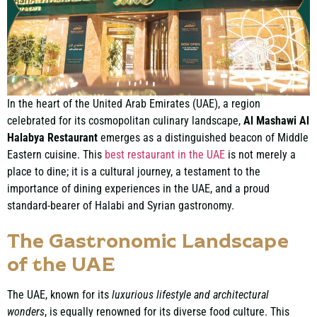
In the heart of the United Arab Emirates (UAE), a region
celebrated for its cosmopolitan culinary landscape,
Al Mashawi Al
Halabya Restaurant
emerges as a distinguished beacon of Middle
Eastern cuisine. This
best restaurant in the UAE
is not merely a
place to dine; it is a cultural journey, a testament to the
importance of dining experiences in the UAE, and a proud
standard-bearer of Halabi and Syrian gastronomy.
The Gastronomic Landscape
of the UAE
The UAE, known for its
luxurious lifestyle and architectural
wonders
, is equally renowned for its diverse food culture. This