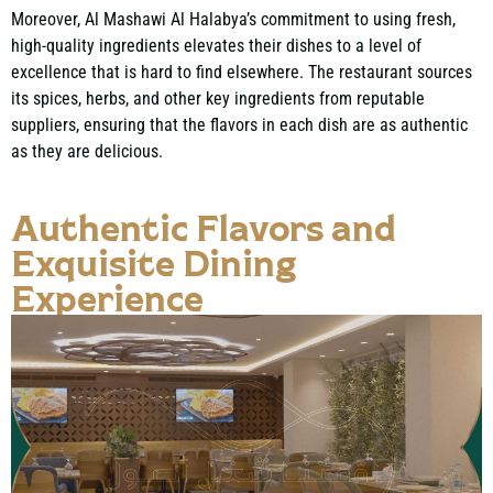
Moreover, Al Mashawi Al Halabya’s commitment to using fresh,
high-quality ingredients elevates their dishes to a level of
excellence that is hard to find elsewhere. The restaurant sources
its spices, herbs, and other key ingredients from reputable
suppliers, ensuring that the flavors in each dish are as authentic
as they are delicious.
Authentic Flavors and
Exquisite Dining
Experience