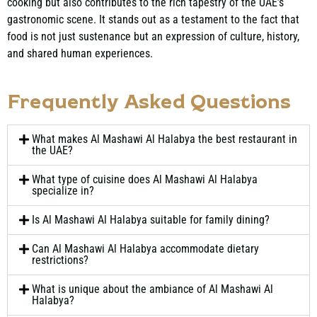
cooking but also contributes to the rich tapestry of the UAE’s
gastronomic scene. It stands out as a testament to the fact that
food is not just sustenance but an expression of culture, history,
and shared human experiences.
Frequently Asked Questions
What makes Al Mashawi Al Halabya the best restaurant in
the UAE?
What type of cuisine does Al Mashawi Al Halabya
specialize in?
Is Al Mashawi Al Halabya suitable for family dining?
Can Al Mashawi Al Halabya accommodate dietary
restrictions?
What is unique about the ambiance of Al Mashawi Al
Halabya?