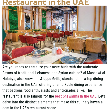
Restaurant in the UAE
Are you ready to tantalize your taste buds with the authentic
flavors of traditional Lebanese and Syrian cuisine? Al Mashawi Al
Halabya, also known as
Aleppo Grills
, stands out as a
top dining
destination in the UAE
, offering a remarkable dining experience
that beckons food enthusiasts and aficionados alike. The
restaurant is also famous for the
best Shawarma in the UAE
. Let’s
delve into the distinct elements that make this culinary haven a
gem in the UAE’s restaurant scene.