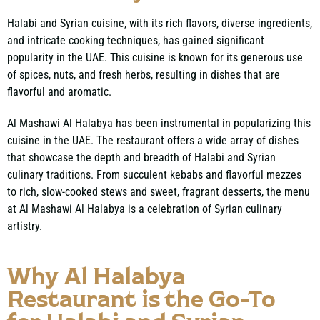
Halabi and Syrian cuisine, with its rich flavors, diverse ingredients,
and intricate cooking techniques, has gained significant
popularity in the UAE. This cuisine is known for its generous use
of spices, nuts, and fresh herbs, resulting in dishes that are
flavorful and aromatic.
Al Mashawi Al Halabya has been instrumental in popularizing this
cuisine in the UAE. The restaurant offers a wide array of dishes
that showcase the depth and breadth
of Halabi and Syrian
culinary traditions
. From succulent kebabs and flavorful mezzes
to rich, slow-cooked stews and sweet, fragrant desserts, the menu
at Al Mashawi Al Halabya is a celebration of Syrian culinary
artistry.
Why Al Halabya
Restaurant is the Go-To