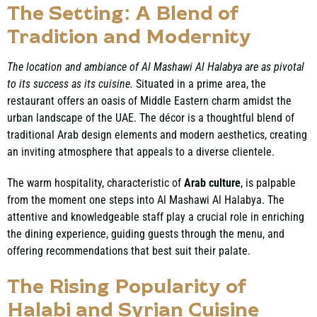
The Setting: A Blend of
Tradition and Modernity
The location and ambiance of Al Mashawi Al Halabya are as pivotal
to its success as its cuisine.
Situated in a prime area, the
restaurant offers an oasis of Middle Eastern charm amidst the
urban landscape of the UAE. The décor is a thoughtful blend of
traditional Arab design elements and modern aesthetics, creating
an inviting atmosphere that appeals to a diverse clientele.
The warm hospitality, characteristic of
Arab culture
, is palpable
from the moment one steps into Al Mashawi Al Halabya. The
attentive and knowledgeable staff play a crucial role in enriching
the dining experience, guiding guests through the menu, and
offering recommendations that best suit their palate.
The Rising Popularity of
Halabi and Syrian Cuisine