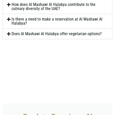
How does Al Mashawi Al Halabya contribute to the
culinary diversity of the UAE?
Is there a need to make a reservation at Al Mashawi Al
Halabya?
Does Al Mashawi Al Halabya offer vegetarian options?