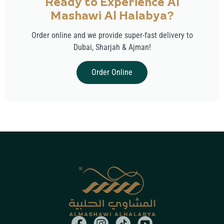
Ready to Experience Al
Mashawi Al Halabya?
Order online and we provide super-fast delivery to
Dubai, Sharjah & Ajman!
Order Online