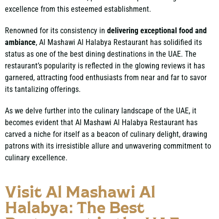
excellence from this esteemed establishment.
Renowned for its consistency in
delivering exceptional food and
ambiance
, Al Mashawi Al Halabya Restaurant has solidified its
status as one of the best dining destinations in the UAE. The
restaurant’s popularity is reflected in the glowing reviews it has
garnered, attracting food enthusiasts from near and far to savor
its tantalizing offerings.
As we delve further into the culinary landscape of the UAE, it
becomes evident that Al Mashawi Al Halabya Restaurant has
carved a niche for itself as a beacon of culinary delight, drawing
patrons with its irresistible allure and unwavering commitment to
culinary excellence.
Visit Al Mashawi Al
Halabya: The Best