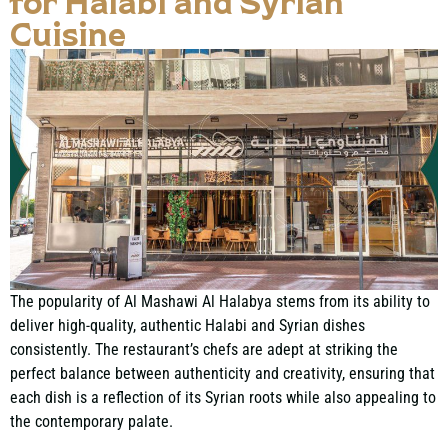
for Halabi and Syrian
Cuisine
The popularity of Al Mashawi Al Halabya stems from its ability to
deliver high-quality, authentic Halabi and Syrian dishes
consistently. The restaurant’s chefs are adept at striking the
perfect balance between authenticity and creativity, ensuring that
each dish is a reflection of its Syrian roots while also appealing to
the contemporary palate.