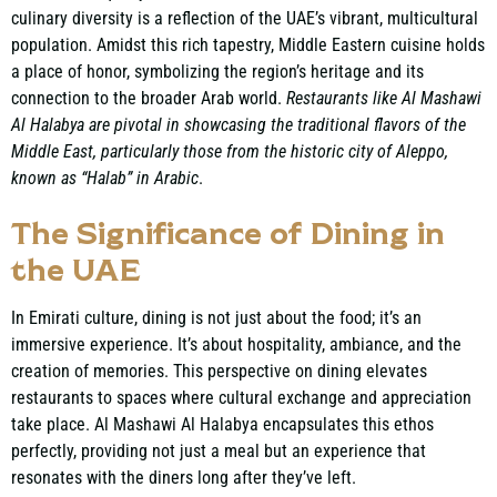
culinary diversity is a reflection of the UAE’s vibrant, multicultural
population. Amidst this rich tapestry, Middle Eastern cuisine holds
a place of honor, symbolizing the region’s heritage and its
connection to the broader Arab world.
Restaurants like Al Mashawi
Al Halabya are pivotal in showcasing the traditional flavors of the
Middle East, particularly those from the historic city of Aleppo,
known as “Halab” in Arabic
.
The Significance of Dining in
the UAE
In Emirati culture, dining is not just about the food; it’s an
immersive experience. It’s about hospitality, ambiance, and the
creation of memories. This perspective on dining elevates
restaurants to spaces where cultural exchange and appreciation
take place. Al Mashawi Al Halabya encapsulates this ethos
perfectly, providing not just a meal but an experience that
resonates with the diners long after they’ve left.