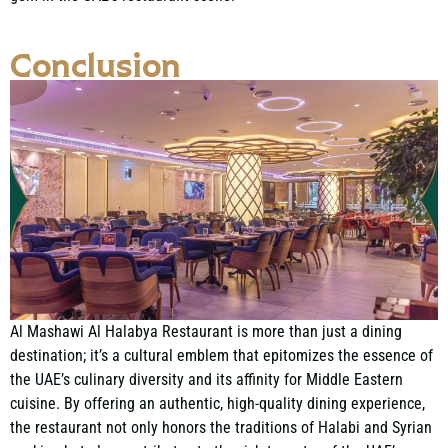
Conclusion
Al Mashawi Al Halabya Restaurant is more than just a dining
destination; it’s a cultural emblem that epitomizes the essence of
the UAE’s culinary diversity and its affinity for Middle Eastern
cuisine. By offering an authentic, high-quality dining experience,
the restaurant not only honors the traditions of Halabi and Syrian