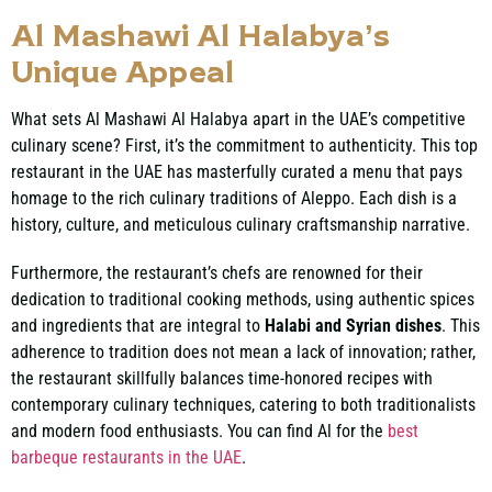
Al Mashawi Al Halabya’s
Unique Appeal
What sets Al Mashawi Al Halabya apart in the UAE’s competitive
culinary scene? First, it’s the commitment to authenticity. This top
restaurant in the UAE has masterfully curated a menu that pays
homage to the rich culinary traditions of Aleppo. Each dish is a
history, culture, and meticulous culinary craftsmanship narrative.
Furthermore, the restaurant’s chefs are renowned for their
dedication to traditional cooking methods, using authentic spices
and ingredients that are integral to
Halabi and Syrian dishes
. This
adherence to tradition does not mean a lack of innovation; rather,
the restaurant skillfully balances time-honored recipes with
contemporary culinary techniques, catering to both traditionalists
and modern food enthusiasts. You can find Al for the
best
barbeque restaurants in the UAE
.