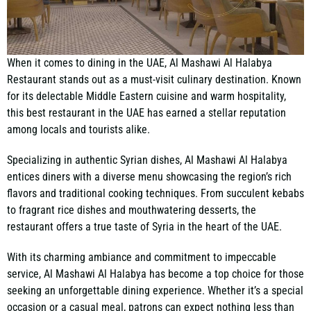
When it comes to dining in the UAE, Al Mashawi Al Halabya
Restaurant stands out as a must-visit culinary destination. Known
for its delectable Middle Eastern cuisine and warm hospitality,
this best restaurant in the UAE has earned a stellar reputation
among locals and tourists alike.
Specializing in authentic Syrian dishes, Al Mashawi Al Halabya
entices diners with a diverse menu showcasing the region’s rich
flavors and traditional cooking techniques. From succulent kebabs
to fragrant rice dishes and mouthwatering desserts, the
restaurant offers
a true taste of Syria in the heart of the UAE
.
With its charming ambiance and commitment to impeccable
service, Al Mashawi Al Halabya has become a top choice for those
seeking an unforgettable dining experience. Whether it’s a special
occasion or a casual meal, patrons can expect nothing less than